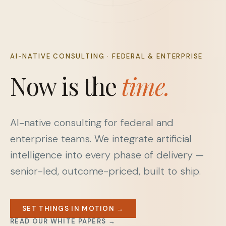
AI-NATIVE CONSULTING · FEDERAL & ENTERPRISE
Now is the
time.
AI-native consulting for federal and
enterprise teams. We integrate artificial
intelligence into every phase of delivery —
senior-led, outcome-priced, built to ship.
SET THINGS IN MOTION →
READ OUR WHITE PAPERS →